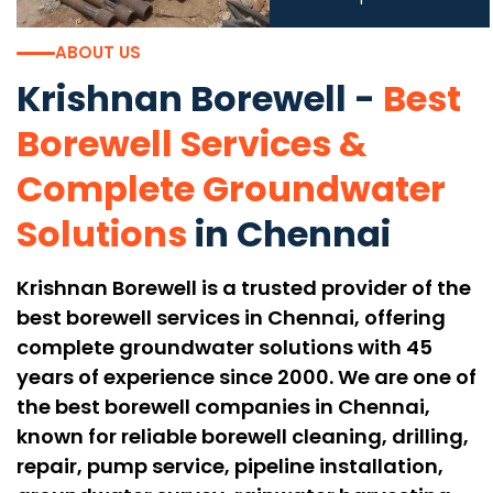
ABOUT US
Krishnan Borewell -
Best
Borewell Services
&
Complete Groundwater
Solutions
in Chennai
Krishnan Borewell is a trusted provider of the
best borewell services in Chennai, offering
complete groundwater solutions with 45
years of experience since 2000. We are one of
the best borewell companies in Chennai,
known for reliable borewell cleaning, drilling,
repair, pump service, pipeline installation,