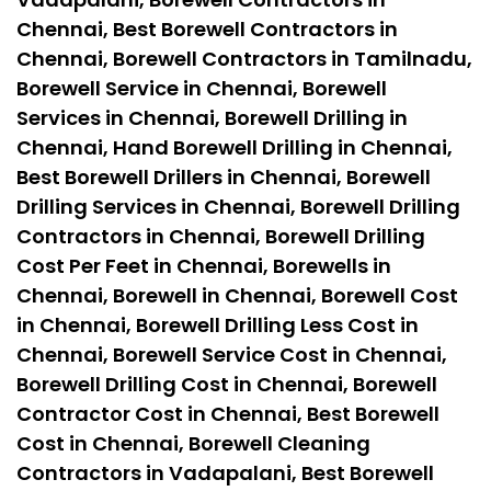
Chennai, Best Borewell Contractors in
Chennai, Borewell Contractors in Tamilnadu,
Borewell Service in Chennai, Borewell
Services in Chennai, Borewell Drilling in
Chennai, Hand Borewell Drilling in Chennai,
Best Borewell Drillers in Chennai, Borewell
Drilling Services in Chennai, Borewell Drilling
Contractors in Chennai, Borewell Drilling
Cost Per Feet in Chennai, Borewells in
Chennai, Borewell in Chennai, Borewell Cost
in Chennai, Borewell Drilling Less Cost in
Chennai, Borewell Service Cost in Chennai,
Borewell Drilling Cost in Chennai, Borewell
Contractor Cost in Chennai, Best Borewell
Cost in Chennai, Borewell Cleaning
Contractors in Vadapalani, Best Borewell