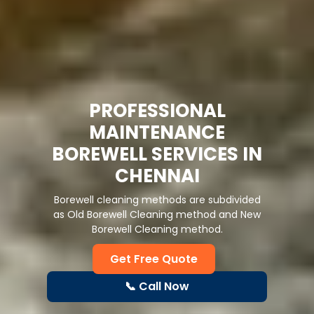
KRISHNAN BOREWELL
DRILLING & CLEANING
SERVICES IN CHENNAI
Best borewell drilling, cleaning & repair
services in Chennai. Affordable, reliable &
expert groundwater solutions.
Get Free Quote
📞 Call Now