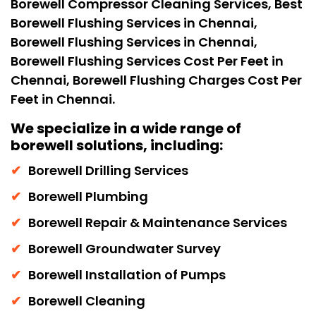
Borewell Compressor Cleaning Services, Best
Borewell Flushing Services in Chennai,
Borewell Flushing Services in Chennai,
Borewell Flushing Services Cost Per Feet in
Chennai, Borewell Flushing Charges Cost Per
Feet in Chennai.
We specialize in a wide range of
borewell solutions, including:
Borewell Drilling Services
Borewell Plumbing
Borewell Repair & Maintenance Services
Borewell Groundwater Survey
Borewell Installation of Pumps
Borewell Cleaning