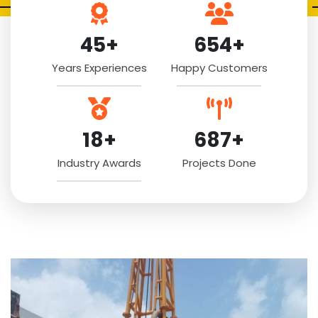
45+
654+
Years Experiences
Happy Customers
18+
687+
Industry Awards
Projects Done