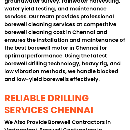
groundwater survey, rainwater harvesting,
water yield testing, and maintenance
services. Our team provides professional
borewell cleaning services at competitive
borewell cleaning cost in Chennai and
ensures the installation and maintenance of
the best borewell motor in Chennai for
optimal performance. Using the latest
borewell drilling technology, heavy rig, and
low vibration methods, we handle blocked
and low-yield borewells effectively.
RELIABLE DRILLING
SERVICES CHENNAI
We Also Provide Borewell Contractors in
Vadapalani, Borewell Contractors in