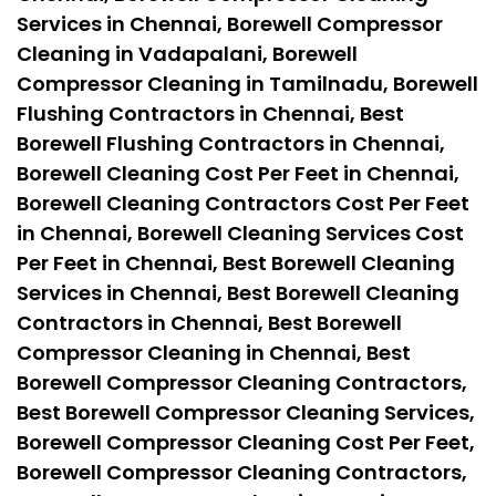
Services in Chennai, Borewell Compressor
Cleaning in Vadapalani, Borewell
Compressor Cleaning in Tamilnadu, Borewell
Flushing Contractors in Chennai, Best
Borewell Flushing Contractors in Chennai,
Borewell Cleaning Cost Per Feet in Chennai,
Borewell Cleaning Contractors Cost Per Feet
in Chennai, Borewell Cleaning Services Cost
Per Feet in Chennai, Best Borewell Cleaning
Services in Chennai, Best Borewell Cleaning
Contractors in Chennai, Best Borewell
Compressor Cleaning in Chennai, Best
Borewell Compressor Cleaning Contractors,
Best Borewell Compressor Cleaning Services,
Borewell Compressor Cleaning Cost Per Feet,
Borewell Compressor Cleaning Contractors,