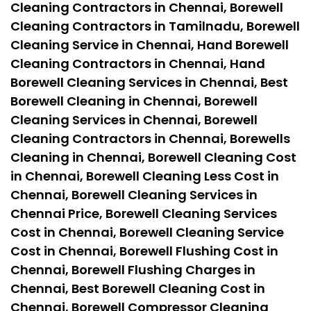
Cleaning Contractors in Chennai, Borewell
Cleaning Contractors in Tamilnadu, Borewell
Cleaning Service in Chennai, Hand Borewell
Cleaning Contractors in Chennai, Hand
Borewell Cleaning Services in Chennai, Best
Borewell Cleaning in Chennai, Borewell
Cleaning Services in Chennai, Borewell
Cleaning Contractors in Chennai, Borewells
Cleaning in Chennai, Borewell Cleaning Cost
in Chennai, Borewell Cleaning Less Cost in
Chennai, Borewell Cleaning Services in
Chennai Price, Borewell Cleaning Services
Cost in Chennai, Borewell Cleaning Service
Cost in Chennai, Borewell Flushing Cost in
Chennai, Borewell Flushing Charges in
Chennai, Best Borewell Cleaning Cost in
Chennai, Borewell Compressor Cleaning