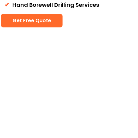
Hand Borewell Drilling Services
Get Free Quote
Our Services
Borewell services and
Cleaning services