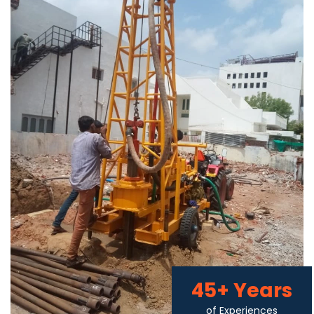
45+ Years
of Experiences