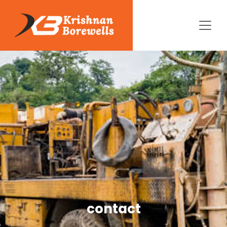
contact