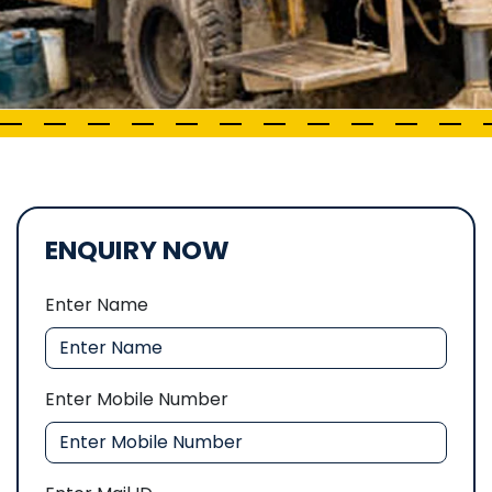
ENQUIRY NOW
Enter Name
Enter Mobile Number