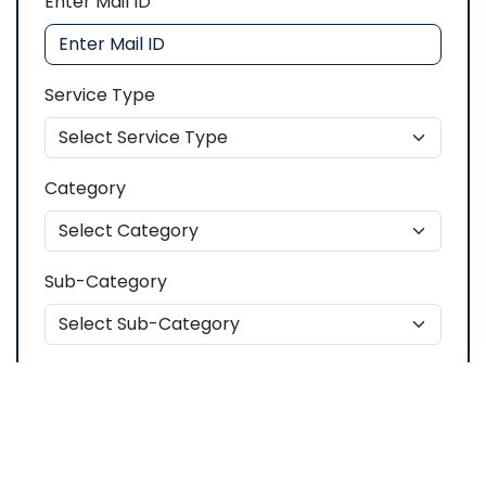
Enter Mail ID
Service Type
Category
Sub-Category
Description