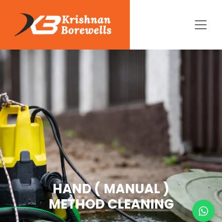
HAND ( MANUAL )
METHOD CLEANING