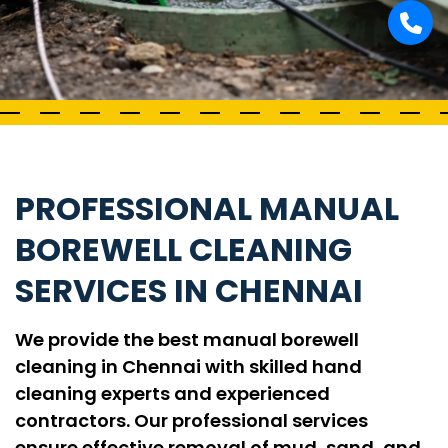
PROFESSIONAL MANUAL
BOREWELL CLEANING
SERVICES IN CHENNAI
We provide the best manual borewell
cleaning in Chennai with skilled hand
cleaning experts and experienced
contractors. Our professional services
ensure effective removal of mud, sand, and