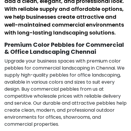
add a clean, elegant, and professional look.
With reliable supply and affordable options,
we help businesses create attractive and
well-maintained commercial environments
with long-lasting landscaping solutions.
Premium Color Pebbles for Commercial
& Office Landscaping Chennai
Upgrade your business spaces with premium color
pebbles for commercial landscaping in Chennai. We
supply high-quality pebbles for office landscaping,
available in various colors and sizes to suit every
design. Buy commercial pebbles from us at
competitive wholesale prices with reliable delivery
and service. Our durable and attractive pebbles help
create clean, modern, and professional outdoor
environments for offices, showrooms, and
commercial properties.