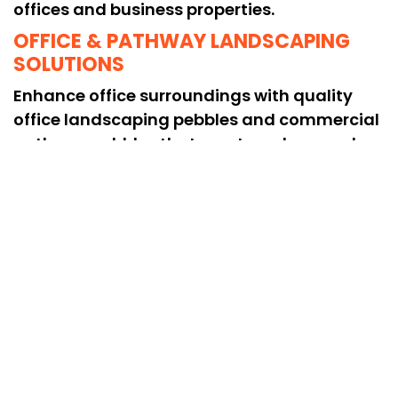
offices and business properties.
OFFICE & PATHWAY LANDSCAPING
SOLUTIONS
Enhance office surroundings with quality
office landscaping pebbles and commercial
pathway pebbles that create a clean and
professional look.
COMPLETE PEBBLE DECORATION
SERVICES
Our pebble decoration services for offices
provide stylish and long-lasting solutions to
improve outdoor aesthetics and overall
commercial space appeal.