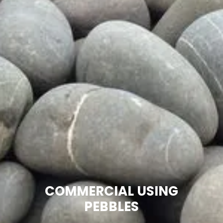
COMMERCIAL USING
PEBBLES