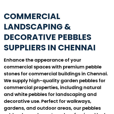
COMMERCIAL
LANDSCAPING &
DECORATIVE PEBBLES
SUPPLIERS IN CHENNAI
Enhance the appearance of your
commercial spaces with premium pebble
stones for commercial buildings in Chennai.
We supply high-quality garden pebbles for
commercial properties, including natural
and white pebbles for landscaping and
decorative use. Perfect for walkways,
gardens, and outdoor areas, our pebbles