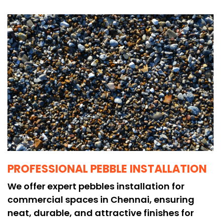
PROFESSIONAL PEBBLE INSTALLATION
We offer expert pebbles installation for
commercial spaces in Chennai, ensuring
neat, durable, and attractive finishes for