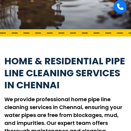
HOME & RESIDENTIAL PIPE
LINE CLEANING SERVICES
IN CHENNAI
We provide professional home pipe line
cleaning services in Chennai, ensuring your
water pipes are free from blockages, mud,
and impurities. Our expert team offers
thorough maintenance and cleaning,