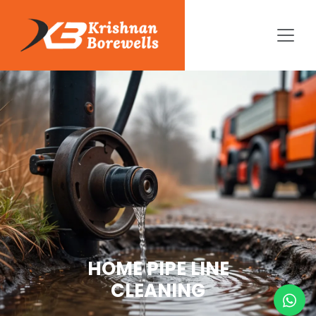
HOME PIPE LINE
CLEANING