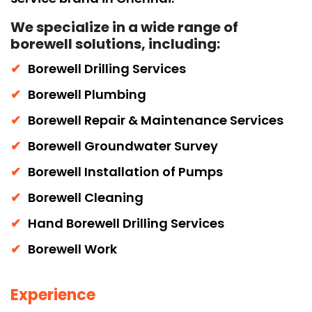
We specialize in a wide range of
borewell solutions, including:
Borewell Drilling Services
Borewell Plumbing
Borewell Repair & Maintenance Services
Borewell Groundwater Survey
Borewell Installation of Pumps
Borewell Cleaning
Hand Borewell Drilling Services
Borewell Work
Experience