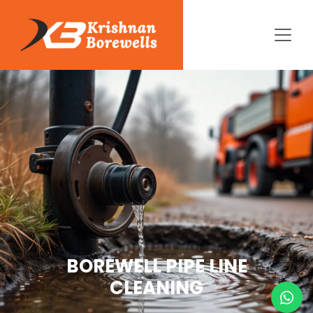
BOREWELL PIPE LINE
CLEANING