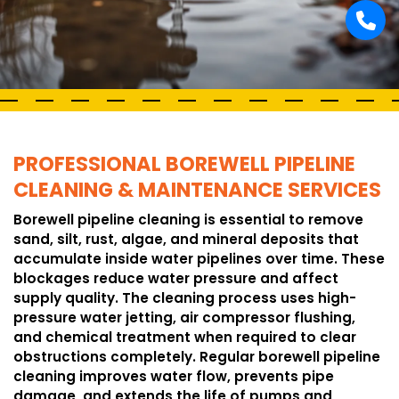
PROFESSIONAL BOREWELL PIPELINE
CLEANING & MAINTENANCE SERVICES
Borewell pipeline cleaning is essential to remove
sand, silt, rust, algae, and mineral deposits that
accumulate inside water pipelines over time. These
blockages reduce water pressure and affect
supply quality. The cleaning process uses high-
pressure water jetting, air compressor flushing,
and chemical treatment when required to clear
obstructions completely. Regular borewell pipeline
cleaning improves water flow, prevents pipe
damage, and extends the life of pumps and