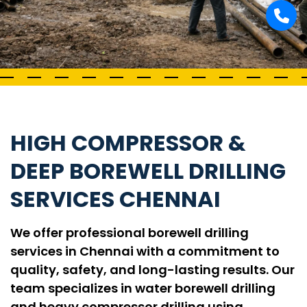
HIGH COMPRESSOR &
DEEP BOREWELL DRILLING
SERVICES CHENNAI
We offer professional borewell drilling
services in Chennai with a commitment to
quality, safety, and long-lasting results. Our
team specializes in water borewell drilling
and heavy compressor drilling using