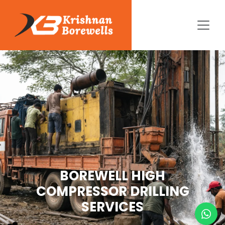
BOREWELL HIGH
COMPRESSOR DRILLING
SERVICES