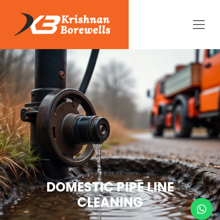
DOMESTIC PIPE LINE
CLEANING