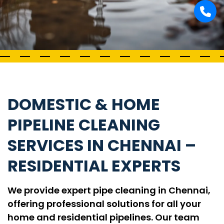
DOMESTIC & HOME
PIPELINE CLEANING
SERVICES IN CHENNAI –
RESIDENTIAL EXPERTS
We provide expert pipe cleaning in Chennai,
offering professional solutions for all your
home and residential pipelines. Our team